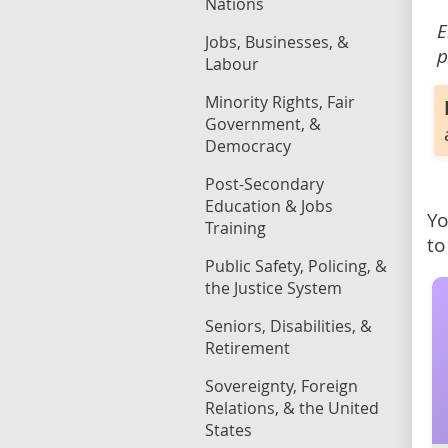
Nations
E
Jobs, Businesses, &
p
Labour
Minority Rights, Fair
Government, &
Democracy
Post-Secondary
Education & Jobs
Yo
Training
to
Public Safety, Policing, &
the Justice System
Seniors, Disabilities, &
Retirement
Sovereignty, Foreign
Relations, & the United
States