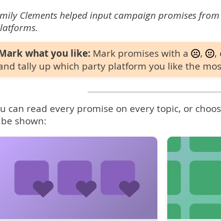
mily Clements helped input campaign promises from
latforms.
Mark what you like:
Mark promises with a
,
,
and tally up which party platform you like the mos
u can read every promise on every topic, or choose
 be shown: