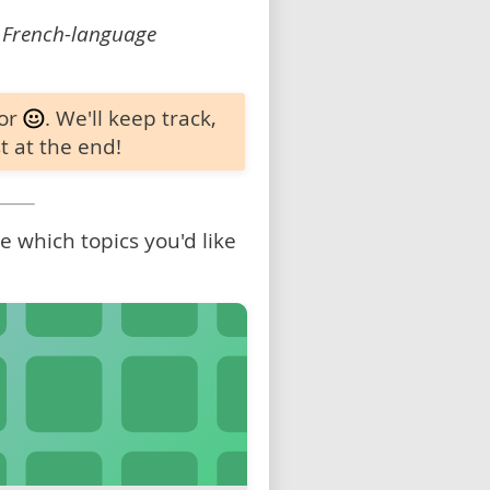
 French-language
 or
. We'll keep track,
t at the end!
 which topics you'd like