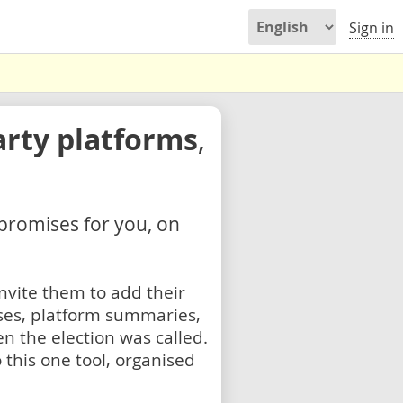
Sign in
arty platforms
,
 promises for you, on
nvite them to add their
ses, platform summaries,
n the election was called.
 this one tool, organised