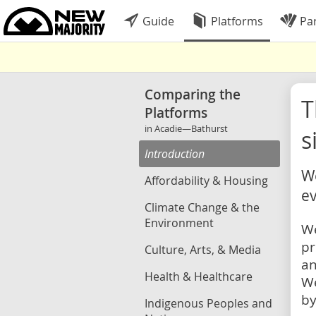
Guide
Platforms
Par
Comparing the
Platforms
in Acadie—Bathurst
s
Introduction
We
Affordability & Housing
ev
Climate Change & the
Environment
We
pr
Culture, Arts, & Media
an
Health & Healthcare
We
by
Indigenous Peoples and