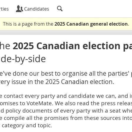
ties
Candidates
This is a page from the
2025 Canadian general election
.
The
2025 Canadian election p
ide-by-side
've done our best to organise all the parties'
ery issue in the 2025 Canadian election.
 contact every party and candidate we can, and i
omises to VoteMate. We also read the press relea
d policy documents of every party with a seat whe
 compile all the promises from these sources into
 category and topic.