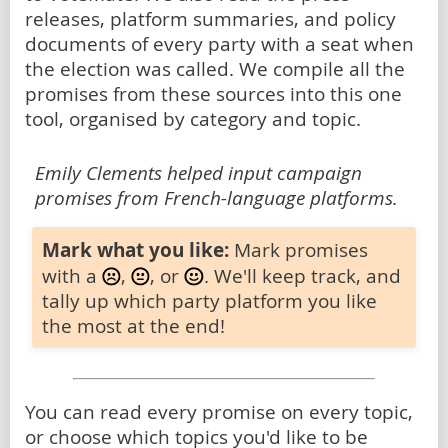
releases, platform summaries, and policy
documents of every party with a seat when
the election was called. We compile all the
promises from these sources into this one
tool, organised by category and topic.
Emily Clements helped input campaign
promises from French-language platforms.
Mark what you like:
Mark promises
with a
,
, or
. We'll keep track, and
tally up which party platform you like
the most at the end!
You can read every promise on every topic,
or choose which topics you'd like to be