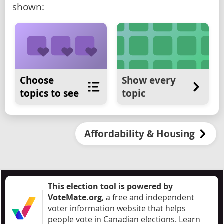
shown:
Choose
Show every
topics to see
topic
Affordability & Housing
This election tool is powered by
VoteMate.org
, a free and independent
voter information website that helps
people vote in Canadian elections
.
Learn