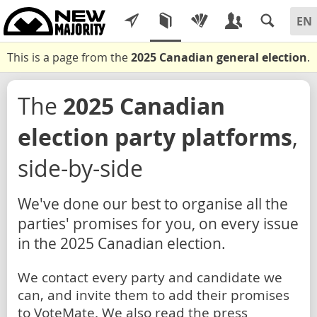
This is a page from the
2025 Canadian general election
.
The
2025 Canadian
election party platforms
,
side-by-side
We've done our best to organise all the
parties' promises for you, on every issue
in the 2025 Canadian election.
We contact every party and candidate we
can, and invite them to add their promises
to VoteMate. We also read the press