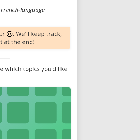
 French-language
 or
. We'll keep track,
t at the end!
 which topics you'd like