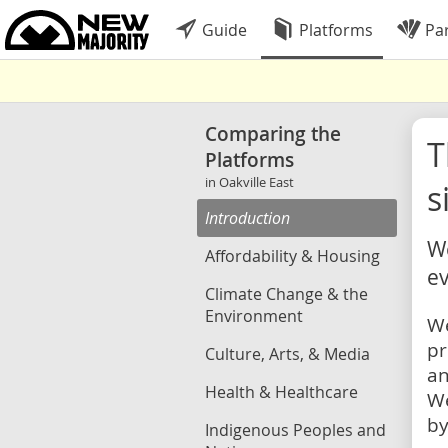
Guide
Platforms
Par
Comparing the
Platforms
in Oakville East
s
Introduction
We
Affordability & Housing
ev
Climate Change & the
Environment
We
pr
Culture, Arts, & Media
an
Health & Healthcare
We
by
Indigenous Peoples and