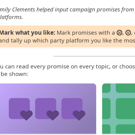
mily Clements helped input campaign promises from
latforms.
Mark what you like:
Mark promises with a
,
,
and tally up which party platform you like the mos
u can read every promise on every topic, or choose
 be shown: