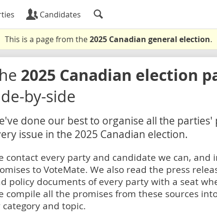
ties
Candidates
This is a page from the
2025 Canadian general election
.
The
2025 Canadian election p
ide-by-side
've done our best to organise all the parties'
ery issue in the 2025 Canadian election.
 contact every party and candidate we can, and i
omises to VoteMate. We also read the press relea
d policy documents of every party with a seat whe
 compile all the promises from these sources into
 category and topic.