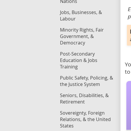
Nations
E
Jobs, Businesses, &
p
Labour
Minority Rights, Fair
Government, &
Democracy
Post-Secondary
Education & Jobs
Yo
Training
to
Public Safety, Policing, &
the Justice System
Seniors, Disabilities, &
Retirement
Sovereignty, Foreign
Relations, & the United
States