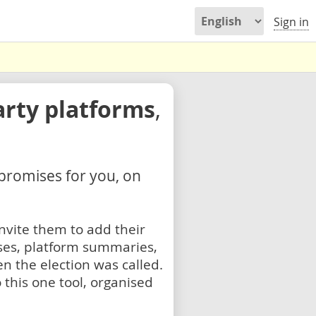
Sign in
arty platforms
,
 promises for you, on
nvite them to add their
ses, platform summaries,
n the election was called.
 this one tool, organised