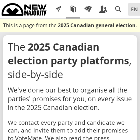
This is a page from the
2025 Canadian general election
.
The
2025 Canadian
election party platforms
,
side-by-side
We've done our best to organise all the
parties' promises for you, on every issue
in the 2025 Canadian election.
We contact every party and candidate we
can, and invite them to add their promises
to VoteMate. We also read the press