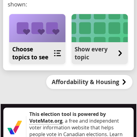
shown:
Choose
Show every
topics to see
topic
Affordability & Housing
This election tool is powered by
VoteMate.org
, a free and independent
voter information website that helps
people vote in Canadian elections
.
Learn