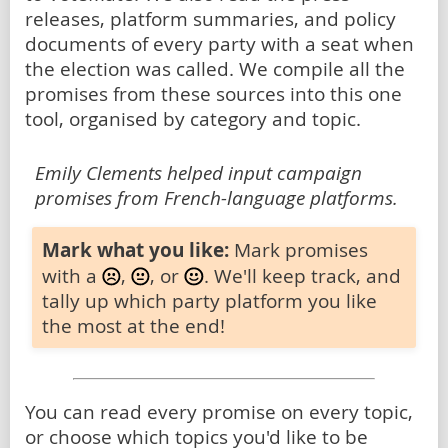
releases, platform summaries, and policy
documents of every party with a seat when
the election was called. We compile all the
promises from these sources into this one
tool, organised by category and topic.
Emily Clements helped input campaign
promises from French-language platforms.
Mark what you like:
Mark promises
with a
,
, or
. We'll keep track, and
tally up which party platform you like
the most at the end!
You can read every promise on every topic,
or choose which topics you'd like to be