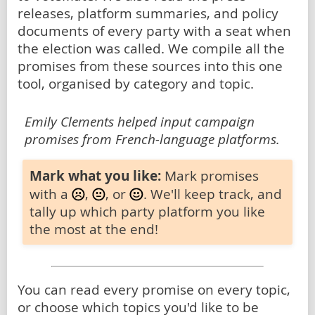
releases, platform summaries, and policy
documents of every party with a seat when
the election was called. We compile all the
promises from these sources into this one
tool, organised by category and topic.
Emily Clements helped input campaign
promises from French-language platforms.
Mark what you like:
Mark promises
with a
,
, or
. We'll keep track, and
tally up which party platform you like
the most at the end!
You can read every promise on every topic,
or choose which topics you'd like to be