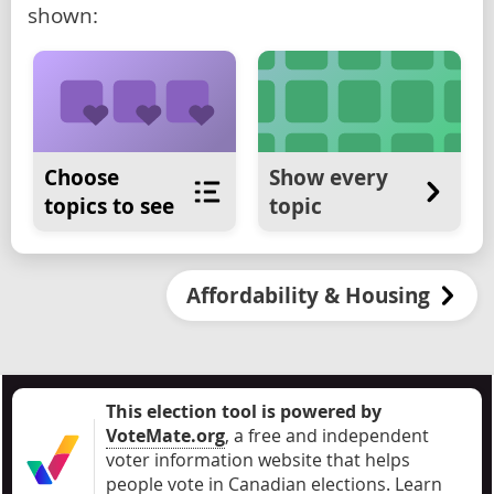
shown:
Choose
Show every
topics to see
topic
Affordability & Housing
This election tool is powered by
VoteMate.org
, a free and independent
voter information website that helps
people vote in Canadian elections
.
Learn