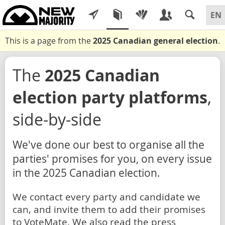
This is a page from the
2025 Canadian general election
.
The
2025 Canadian
election party platforms
,
side-by-side
We've done our best to organise all the
parties' promises for you, on every issue
in the 2025 Canadian election.
We contact every party and candidate we
can, and invite them to add their promises
to VoteMate. We also read the press