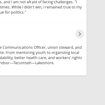
and I am not afraid of facing challenges. "I
times. While I didn't win, I remained true to my
 for politics."
nce Communications Officer, union steward, and
te. From mentoring youth to organizing local
rdability, better health care, and workers’ rights
Windsor—Tecumseh—Lakeshore.