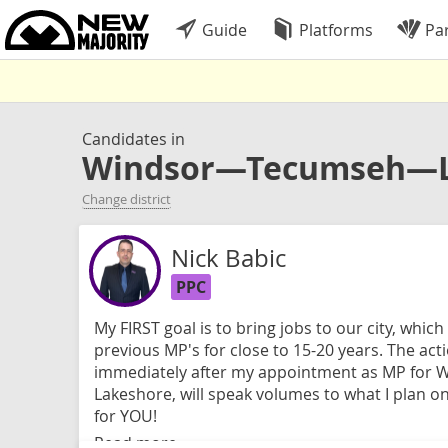
Guide
Platforms
Par
Candidates in
Windsor—Tecumseh—L
Change district
Nick Babic
PPC
My FIRST goal is to bring jobs to our city, whic
previous MP's for close to 15-20 years. The actio
immediately after my appointment as MP for 
Lakeshore, will speak volumes to what I plan 
for YOU!
Read more