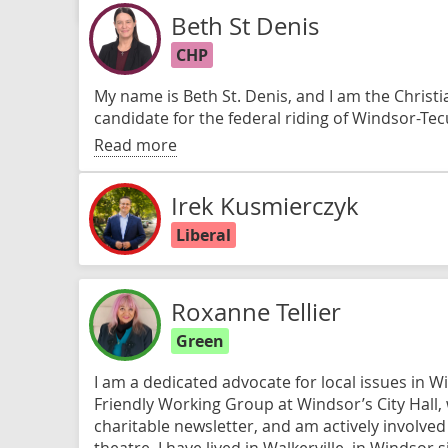
Beth St Denis
CHP
My name is Beth St. Denis, and I am the Christi
candidate for the federal riding of Windsor-T
Read more
Irek Kusmierczyk
Liberal
Roxanne Tellier
Green
I am a dedicated advocate for local issues in W
Friendly Working Group at Windsor’s City Hall,
charitable newsletter, and am actively involve