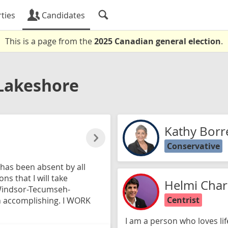
ties
Candidates
This is a page from the
2025 Canadian general election
.
akeshore
Kathy Borre
Conservative
h has been absent by all
ns that I will take
Helmi Char
Windsor-Tecumseh-
Centrist
on accomplishing. I WORK
I am a person who loves lif