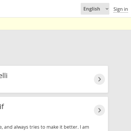
Sign in
lli
if
e, and always tries to make it better. I am