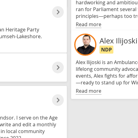
hardworking and ambitious, 
ran for Parliament several 
principles—perhaps too true
Read more
an Heritage Party
ecumseh-Lakeshore.
Alex Ilijoski
NDP
Alex Ilijoski is an Ambula
lifelong community advoca
events, Alex fights for affo
—ready to stand up for 
Read more
indsor. I serve on the Age
 write and edit a monthly
d in local community