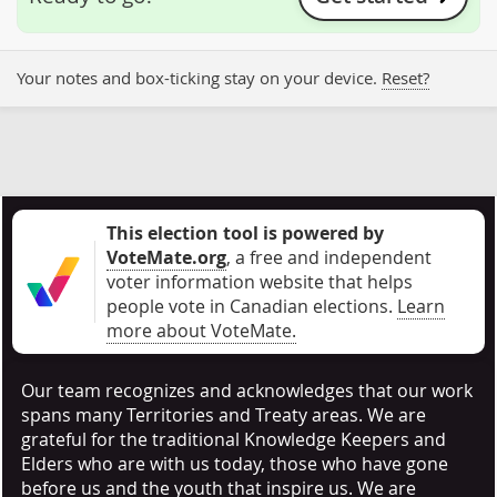
Your notes and box-ticking stay on your device.
Reset?
This election tool is powered by
VoteMate.org
, a free and independent
voter information website that helps
people vote in Canadian elections
.
Learn
more about VoteMate.
Our team recognizes and acknowledges that our work
spans many Territories and Treaty areas. We are
grateful for the traditional Knowledge Keepers and
Elders who are with us today, those who have gone
before us and the youth that inspire us. We are