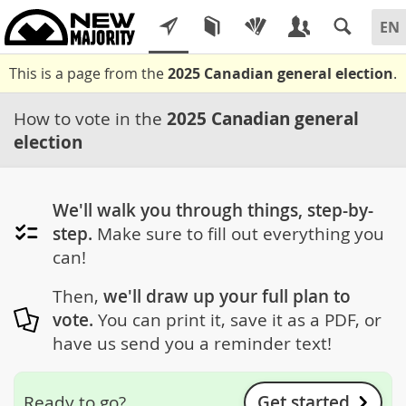
This is a page from the
2025 Canadian general election
.
How to vote in the
2025 Canadian general
election
We'll walk you through things, step-by-
step.
Make sure to fill out everything you
can!
Then,
we'll draw up your full plan to
vote.
You can print it, save it as a PDF, or
have us send you a reminder text!
Get started
Ready to go?