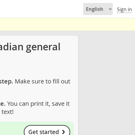
Sign in
adian general
step.
Make sure to fill out
e.
You can print it, save it
text!
Get started