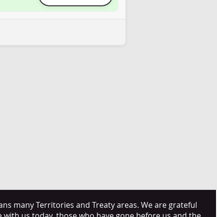
s many Territories and Treaty areas. We are grateful
e with us today, those who have gone before us and the