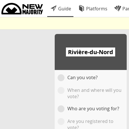
Guide
Platforms
Par
Rivière-du-Nord
Can you vote?
When and where will you
vote?
Who are you voting for?
Are you registered to
vote?