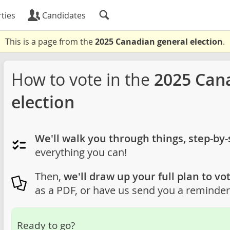
ties
Candidates
This is a page from the
2025 Canadian general election
.
How to vote in the
2025 Can
election
We'll walk you through things, step-by-
everything you can!
Then,
we'll draw up your full plan to vot
as a PDF, or have us send you a reminder 
Ready to go?