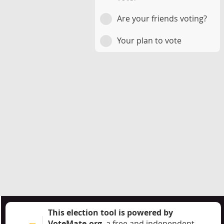
Are your friends voting?
Your plan to vote
This election tool is powered by
VoteMate.org
, a free and independent