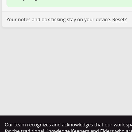
Your notes and box-ticking stay on your device.
Reset?
Our team recognizes and acknowledges that our work span
for the traditional Knowledge Keepers and Elders who ar