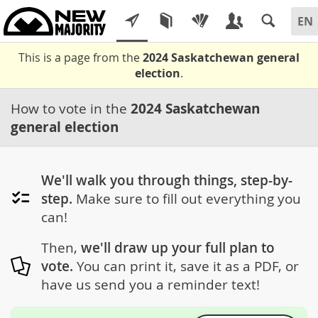
This is a page from the
2024 Saskatchewan general
election
.
How to vote in the
2024 Saskatchewan
general election
We'll walk you through things, step-by-
step.
Make sure to fill out everything you
can!
Then,
we'll draw up your full plan to
vote.
You can print it, save it as a PDF, or
have us send you a reminder text!