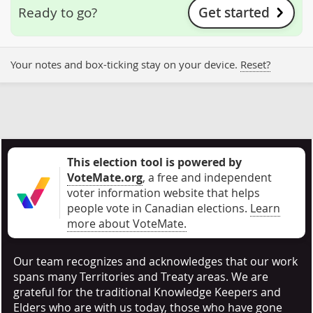
Get started
Ready to go?
Your notes and box-ticking stay on your device.
Reset?
This election tool is powered by
VoteMate.org
, a free and independent
voter information website that helps
people vote in Canadian elections
.
Learn
more about VoteMate.
Our team recognizes and acknowledges that our work
spans many Territories and Treaty areas. We are
grateful for the traditional Knowledge Keepers and
Elders who are with us today, those who have gone