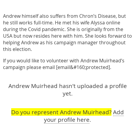
Andrew himself also suffers from Chron’s Disease, but
he still works full-time. He met his wife Alyssa online
during the Covid pandemic. She is originally from the
USA but now resides here with him. She looks forward to
helping Andrew as his campaign manager throughout
this election.
If you would like to volunteer with Andrew Muirhead’s
campaign please email [email&#160;protected].
Andrew Muirhead hasn't uploaded a profile
yet.
Do you represent Andrew Muirhead?
Add
your profile here
.