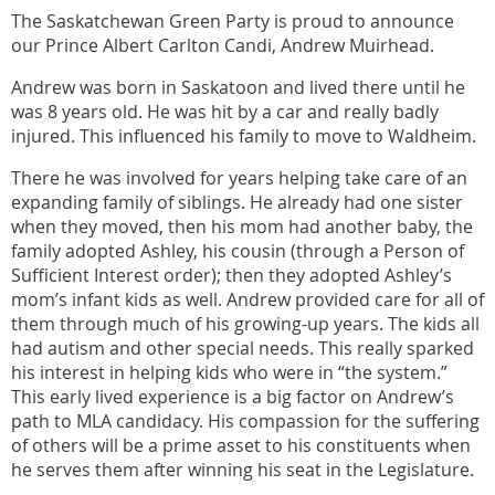
The Saskatchewan Green Party is proud to announce
our Prince Albert Carlton Candi, Andrew Muirhead.
Andrew was born in Saskatoon and lived there until he
was 8 years old. He was hit by a car and really badly
injured. This influenced his family to move to Waldheim.
There he was involved for years helping take care of an
expanding family of siblings. He already had one sister
when they moved, then his mom had another baby, the
family adopted Ashley, his cousin (through a Person of
Sufficient Interest order); then they adopted Ashley’s
mom’s infant kids as well. Andrew provided care for all of
them through much of his growing-up years. The kids all
had autism and other special needs. This really sparked
his interest in helping kids who were in “the system.”
This early lived experience is a big factor on Andrew’s
path to MLA candidacy. His compassion for the suffering
of others will be a prime asset to his constituents when
he serves them after winning his seat in the Legislature.