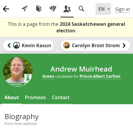
Sign in
This is a page from the
2024 Saskatchewan general
election
.
Kevin Kasun
Carolyn Brost Strom
Andrew Muirhead
Green
candidate for
Prince Albert Carlton
About
Promises
Contact
Biography
from their website