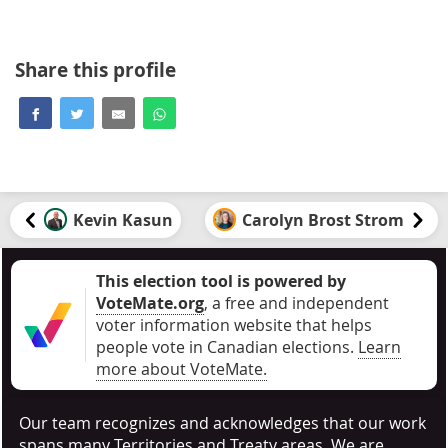
Share this profile
Kevin Kasun
Carolyn Brost Strom
This election tool is powered by
VoteMate.org
, a free and independent
voter information website that helps
people vote in Canadian elections
.
Learn
more about VoteMate.
Our team recognizes and acknowledges that our work
spans many Territories and Treaty areas. We are