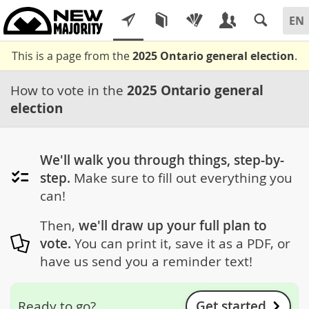
This is a page from the
2025 Ontario general election
.
How to vote in the
2025 Ontario general
election
We'll walk you through things, step-by-
step.
Make sure to fill out everything you
can!
Then,
we'll draw up your full plan to
vote.
You can print it, save it as a PDF, or
have us send you a reminder text!
Get started
Ready to go?