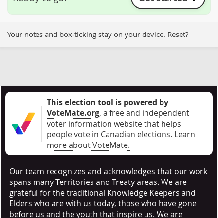
Your notes and box-ticking stay on your device.
Reset?
This election tool is powered by
VoteMate.org
, a free and independent
voter information website that helps
people vote in Canadian elections
.
Learn
more about VoteMate.
Our team recognizes and acknowledges that our work
spans many Territories and Treaty areas. We are
grateful for the traditional Knowledge Keepers and
Elders who are with us today, those who have gone
before us and the youth that inspire us. We are