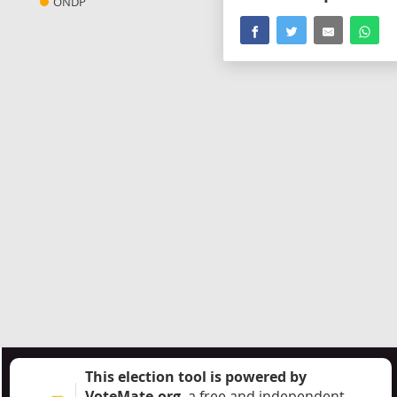
ONDP
This election tool is powered by
VoteMate.org
, a free and independent