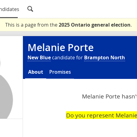
ndidates
This is a page from the
2025 Ontario general election
.
Melanie Porte
New Blue
candidate for
Brampton North
About
Promises
Melanie Porte hasn't
Do you represent Melanie