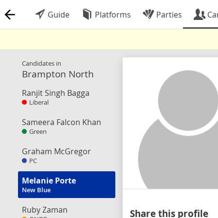
Guide
Platforms
Parties
Ca
Candidates in
Brampton North
Ranjit Singh Bagga
Liberal
Sameera Falcon Khan
Green
Graham McGregor
PC
Melanie Porte
New Blue
Ruby Zaman
Share this profile