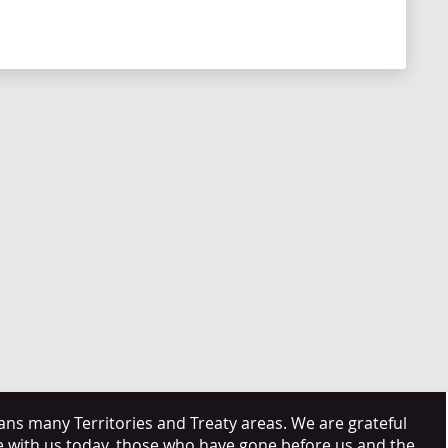
s many Territories and Treaty areas. We are grateful
e with us today, those who have gone before us and the