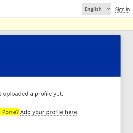
Sign in
 uploaded a profile yet.
 Porte?
Add your profile here
.