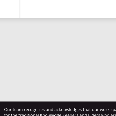
Our team recognizes and acknowledges that our work span
for the traditional Knowledge Keepers and Elders who ar