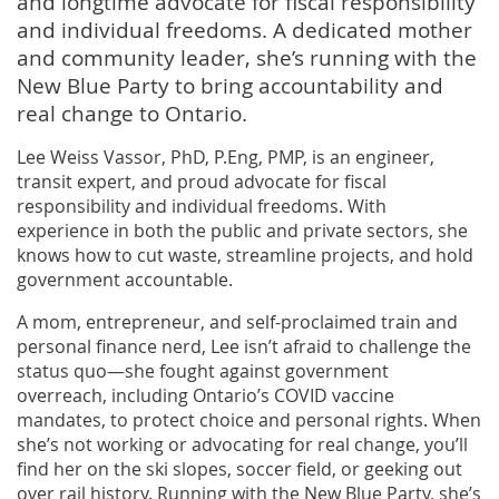
and longtime advocate for fiscal responsibility
and individual freedoms. A dedicated mother
and community leader, she’s running with the
New Blue Party to bring accountability and
real change to Ontario.
Lee Weiss Vassor, PhD, P.Eng, PMP, is an engineer,
transit expert, and proud advocate for fiscal
responsibility and individual freedoms. With
experience in both the public and private sectors, she
knows how to cut waste, streamline projects, and hold
government accountable.
A mom, entrepreneur, and self-proclaimed train and
personal finance nerd, Lee isn’t afraid to challenge the
status quo—she fought against government
overreach, including Ontario’s COVID vaccine
mandates, to protect choice and personal rights. When
she’s not working or advocating for real change, you’ll
find her on the ski slopes, soccer field, or geeking out
over rail history. Running with the New Blue Party, she’s