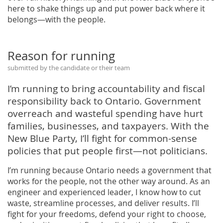
here to shake things up and put power back where it
belongs—with the people.
Reason for running
submitted by the candidate or their team
I’m running to bring accountability and fiscal
responsibility back to Ontario. Government
overreach and wasteful spending have hurt
families, businesses, and taxpayers. With the
New Blue Party, I’ll fight for common-sense
policies that put people first—not politicians.
I’m running because Ontario needs a government that
works for the people, not the other way around. As an
engineer and experienced leader, I know how to cut
waste, streamline processes, and deliver results. I’ll
fight for your freedoms, defend your right to choose,