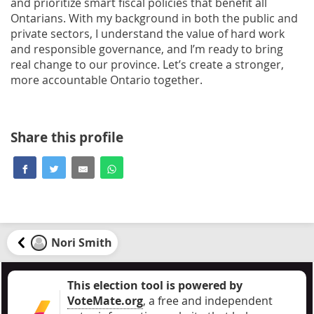
and prioritize smart fiscal policies that benefit all
Ontarians. With my background in both the public and
private sectors, I understand the value of hard work
and responsible governance, and I’m ready to bring
real change to our province. Let’s create a stronger,
more accountable Ontario together.
Share this profile
Nori Smith
This election tool is powered by
VoteMate.org
, a free and independent