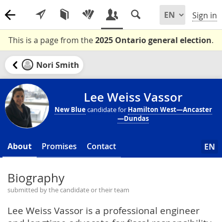
Sign in
This is a page from the
2025 Ontario general election
.
Nori Smith
Lee Weiss Vassor
New Blue
candidate for
Hamilton West—Ancaster
—Dundas
About
Promises
Contact
EN
Biography
submitted by the candidate or their team
Lee Weiss Vassor is a professional engineer