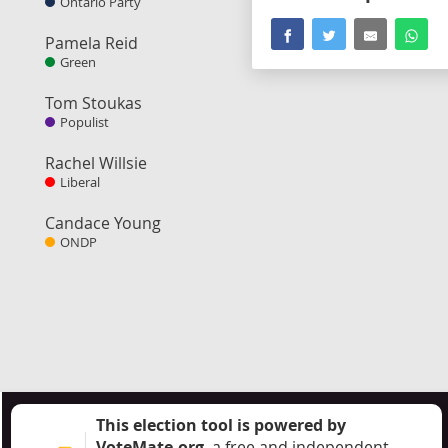
Ontario Party
Pamela Reid
Green
Tom Stoukas
Populist
Rachel Willsie
Liberal
Candace Young
ONDP
This election tool is powered by
VoteMate.org
, a free and independent