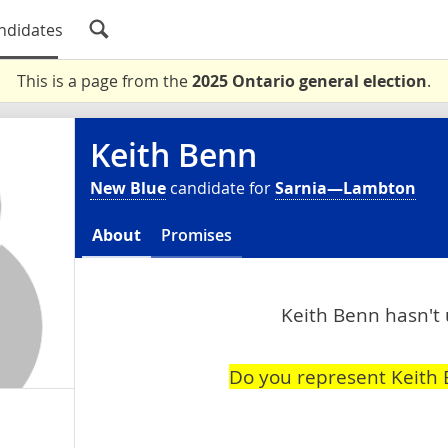
ndidates
This is a page from the
2025 Ontario general election
.
Keith Benn
New Blue
candidate for
Sarnia—Lambton
About
Promises
Keith Benn hasn't 
Do you represent Keith