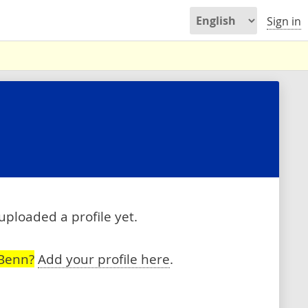
Sign in
uploaded a profile yet.
 Benn?
Add your profile here
.