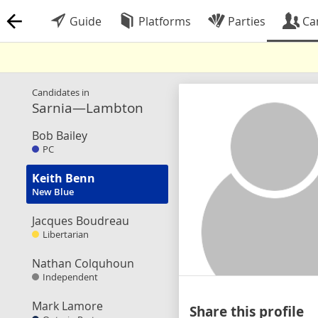
Guide
Platforms
Parties
Ca
Candidates in
Sarnia—Lambton
Bob Bailey
PC
Keith Benn
New Blue
Jacques Boudreau
Libertarian
Nathan Colquhoun
Independent
Mark Lamore
Share this profile