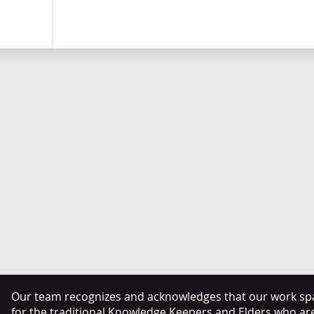
Our team recognizes and acknowledges that our work span
for the traditional Knowledge Keepers and Elders who ar