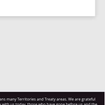
s many Territories and Treaty areas. We are grateful
e with us today, those who have gone before us and the