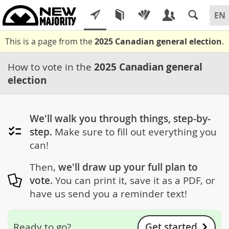
This is a page from the
2025 Canadian general election
.
How to vote in the
2025 Canadian general
election
We'll walk you through things, step-by-
step.
Make sure to fill out everything you
can!
Then,
we'll draw up your full plan to
vote.
You can print it, save it as a PDF, or
have us send you a reminder text!
Get started
Ready to go?