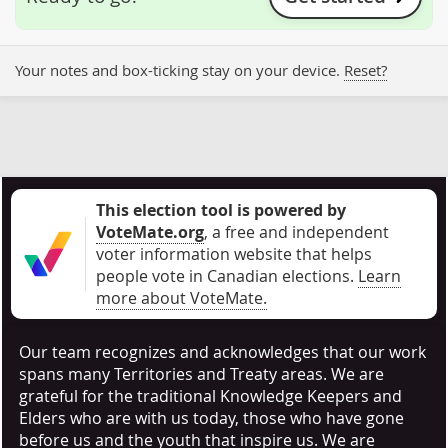
Your notes and box-ticking stay on your device.
Reset?
This election tool is powered by
VoteMate.org
, a free and independent
voter information website that helps
people vote in Canadian elections
.
Learn
more about VoteMate.
Our team recognizes and acknowledges that our work
spans many Territories and Treaty areas. We are
grateful for the traditional Knowledge Keepers and
Elders who are with us today, those who have gone
before us and the youth that inspire us. We are