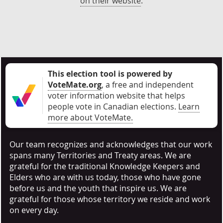
on their website
.
This election tool is powered by
VoteMate.org
, a free and independent
voter information website that helps
people vote in Canadian elections
.
Learn
more about VoteMate.
Our team recognizes and acknowledges that our work
spans many Territories and Treaty areas. We are
grateful for the traditional Knowledge Keepers and
Elders who are with us today, those who have gone
before us and the youth that inspire us. We are
grateful for those whose territory we reside and work
on every day.