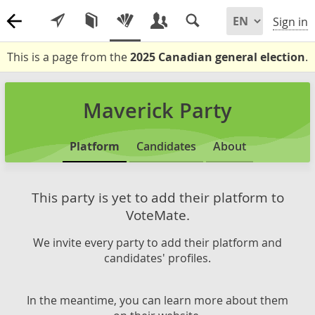
Sign in
This is a page from the
2025 Canadian general election
.
Maverick Party
Platform
Candidates
About
This party is yet to add their platform to
VoteMate.
We invite every party to add their platform and
candidates' profiles.
In the meantime, you can learn more about them